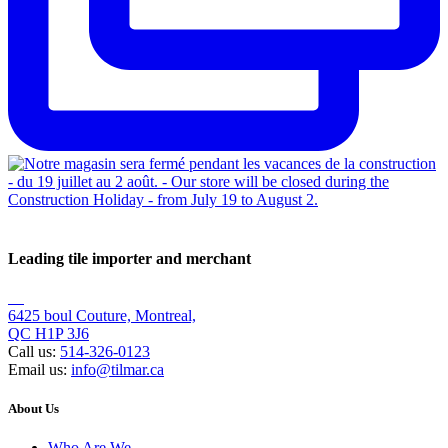
Leading tile importer and merchant
6425 boul Couture, Montreal,
QC H1P 3J6
Call us:
514-326-0123
Email us:
info@tilmar.ca
About Us
Who Are We