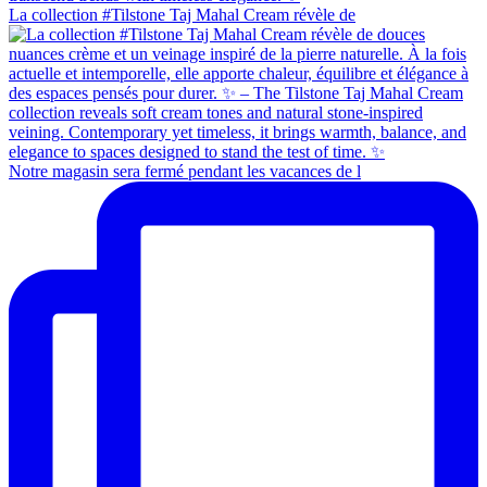
La collection #Tilstone Taj Mahal Cream révèle de
Notre magasin sera fermé pendant les vacances de l