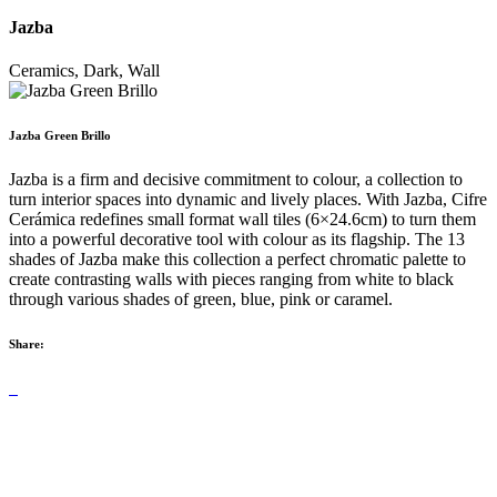
Jazba
Ceramics, Dark, Wall
Jazba Green Brillo
Jazba is a firm and decisive commitment to colour, a collection to
turn interior spaces into dynamic and lively places. With Jazba, Cifre
Cerámica redefines small format wall tiles (6×24.6cm) to turn them
into a powerful decorative tool with colour as its flagship. The 13
shades of Jazba make this collection a perfect chromatic palette to
create contrasting walls with pieces ranging from white to black
through various shades of green, blue, pink or caramel.
Share: