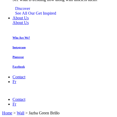
Discover
See All Our Get Inspired
About Us
About Us
Who Are We?
Instagram
Pinterest
Facebook
Contact
Fr
Contact
Fr
Home
>
Wall
>
Jazba Green Brillo