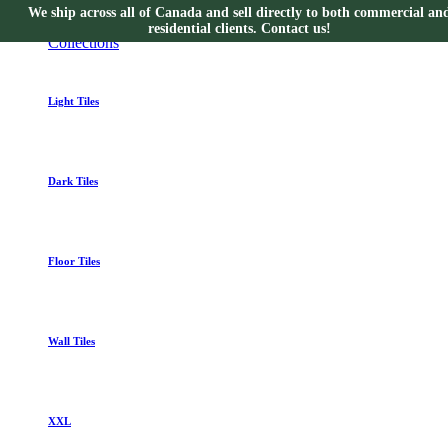
We ship across all of Canada and sell directly to both commercial an
Collections
residential clients. Contact us!
Collections
Light Tiles
Dark Tiles
Floor Tiles
Wall Tiles
XXL