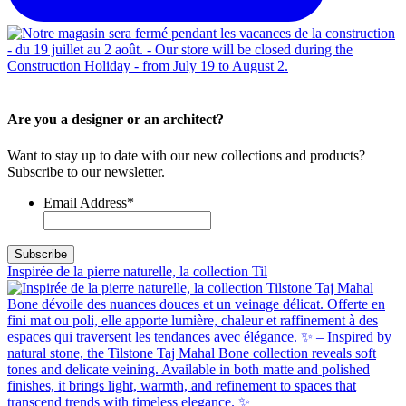
Are you a designer or an architect?
Want to stay up to date with our new collections and products?
Subscribe to our newsletter.
Email Address
*
Inspirée de la pierre naturelle, la collection Til