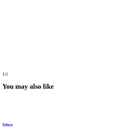
1
/1
You may also like
Tribeca