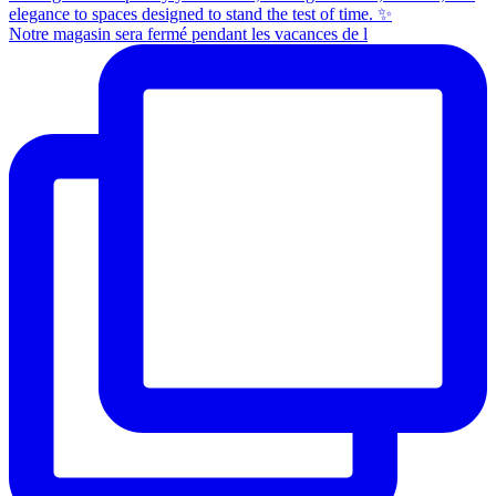
Notre magasin sera fermé pendant les vacances de l