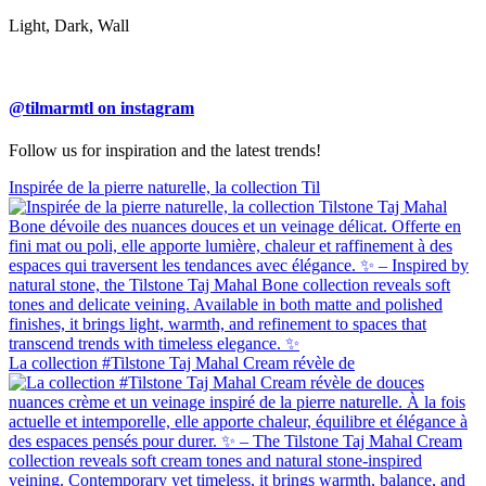
Light, Dark, Wall
@tilmarmtl on instagram
Follow us for inspiration and the latest trends!
Inspirée de la pierre naturelle, la collection Til
La collection #Tilstone Taj Mahal Cream révèle de