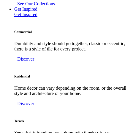
See Our Collections
Get Inspired
Get Inspired
Commercial
Durability and style should go together, classic or eccentric,
there is a style of tile for every project.
Discover
Residential
Home decor can vary depending on the room, or the overall
style and architecture of your home.
Discover
Trends
See what is trending now along with timeless ideas.