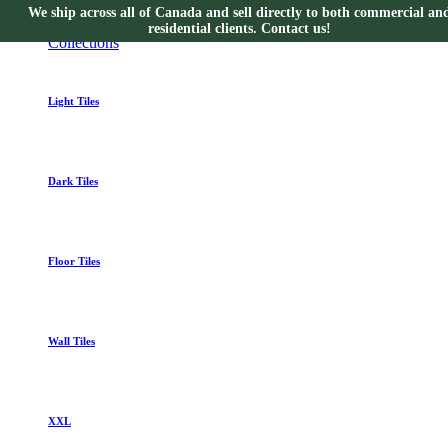
We ship across all of Canada and sell directly to both commercial an
Collections
residential clients. Contact us!
Collections
Light Tiles
Dark Tiles
Floor Tiles
Wall Tiles
XXL