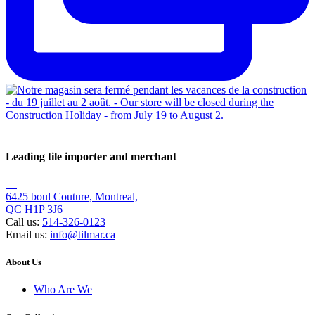
Leading tile importer and merchant
6425 boul Couture, Montreal,
QC H1P 3J6
Call us:
514-326-0123
Email us:
info@tilmar.ca
About Us
Who Are We