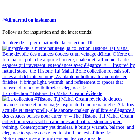
@tilmarmtl on instagram
Follow us for inspiration and the latest trends!
Inspirée de la pierre naturelle, la collection Til
La collection #Tilstone Taj Mahal Cream révèle de
Notre magasin sera fermé pendant les vacances de l