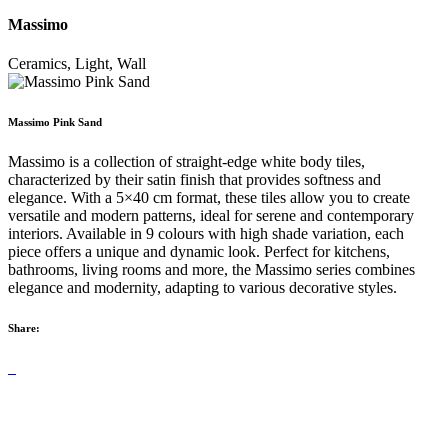
Massimo
Ceramics, Light, Wall
Massimo Pink Sand
Massimo is a collection of straight-edge white body tiles,
characterized by their satin finish that provides softness and
elegance. With a 5×40 cm format, these tiles allow you to create
versatile and modern patterns, ideal for serene and contemporary
interiors. Available in 9 colours with high shade variation, each
piece offers a unique and dynamic look. Perfect for kitchens,
bathrooms, living rooms and more, the Massimo series combines
elegance and modernity, adapting to various decorative styles.
Share: