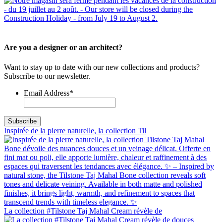
Are you a designer or an architect?
Want to stay up to date with our new collections and products?
Subscribe to our newsletter.
Email Address
*
Inspirée de la pierre naturelle, la collection Til
La collection #Tilstone Taj Mahal Cream révèle de