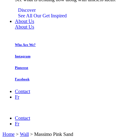
Discover
See All Our Get Inspired
About Us
About Us
Who Are We?
Instagram
Pinterest
Facebook
Contact
Fr
Contact
Fr
Home
>
Wall
>
Massimo Pink Sand