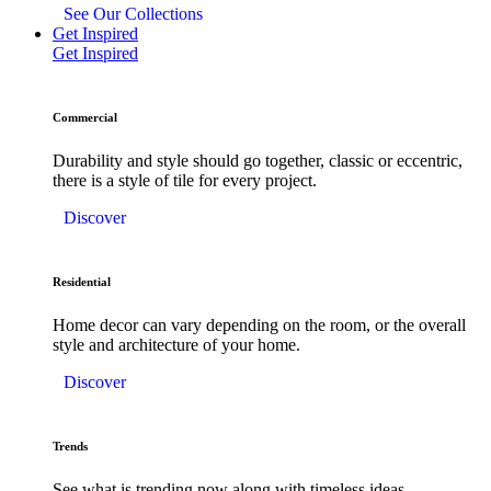
See Our Collections
Get Inspired
Get Inspired
Commercial
Durability and style should go together, classic or eccentric,
there is a style of tile for every project.
Discover
Residential
Home decor can vary depending on the room, or the overall
style and architecture of your home.
Discover
Trends
See what is trending now along with timeless ideas.