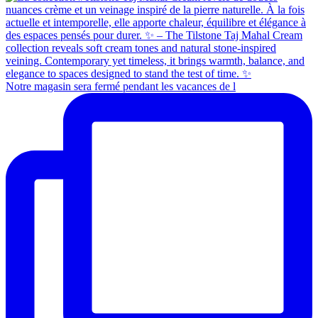
Notre magasin sera fermé pendant les vacances de l