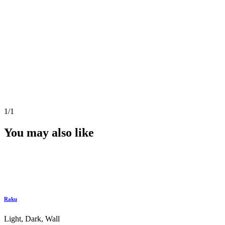
1
/1
You may also like
Raku
Light, Dark, Wall