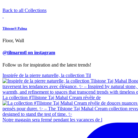
Back to all Collections
Tilstone® Palma
Floor, Wall
@tilmarmtl on instagram
Follow us for inspiration and the latest trends!
Inspirée de la pierre naturelle, la collection Til
La collection #Tilstone Taj Mahal Cream révèle de
Notre magasin sera fermé pendant les vacances de l