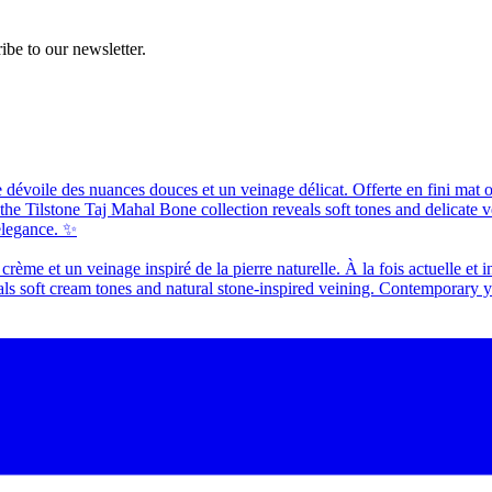
ibe to our newsletter.