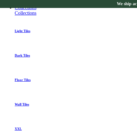
We ship acr
Collections
Collections
Light Tiles
Dark Tiles
Floor Tiles
Wall Tiles
XXL