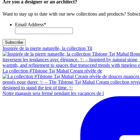
Are you a designer or an architect?
Want to stay up to date with our new collections and products? Subscr
Email Address
*
Inspirée de la pierre naturelle, la collection Til
La collection #Tilstone Taj Mahal Cream révèle de
Notre magasin sera fermé pendant les vacances de l