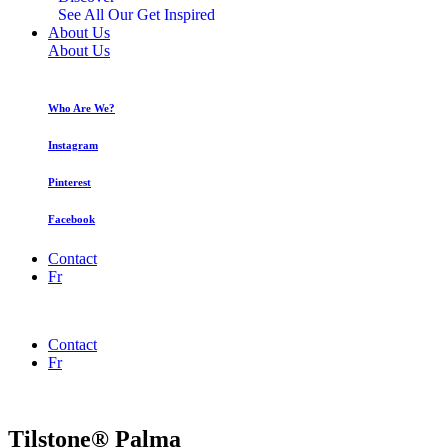
See All Our Get Inspired
About Us
About Us
Who Are We?
Instagram
Pinterest
Facebook
Contact
Fr
Contact
Fr
Tilstone® Palma