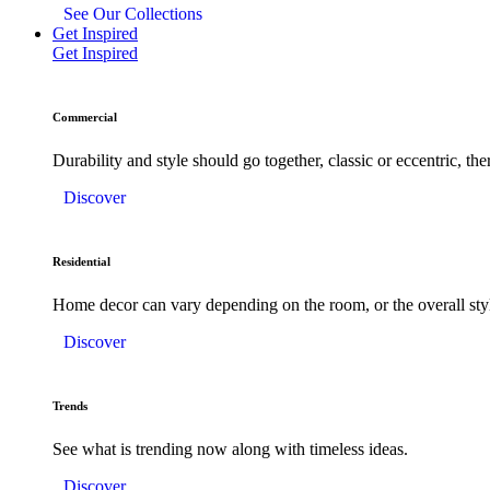
See Our Collections
Get Inspired
Get Inspired
Commercial
Durability and style should go together, classic or eccentric, there
Discover
Residential
Home decor can vary depending on the room, or the overall sty
Discover
Trends
See what is trending now along with timeless ideas.
Discover