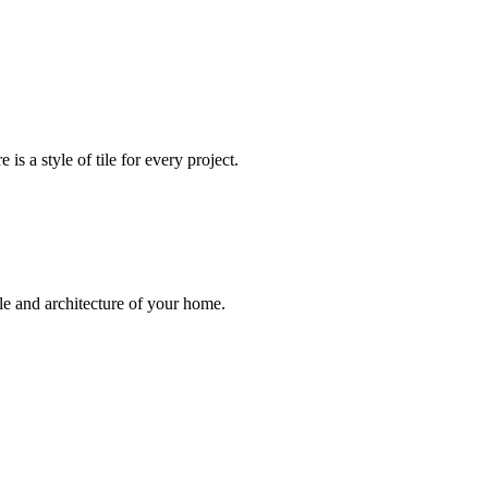
 is a style of tile for every project.
le and architecture of your home.