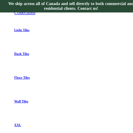
We ship across all of Canada and sell directly to both commercial an
Collections
residential clients. Contact us!
Collections
Light Tiles
Dark Tiles
Floor Tiles
Wall Tiles
XXL