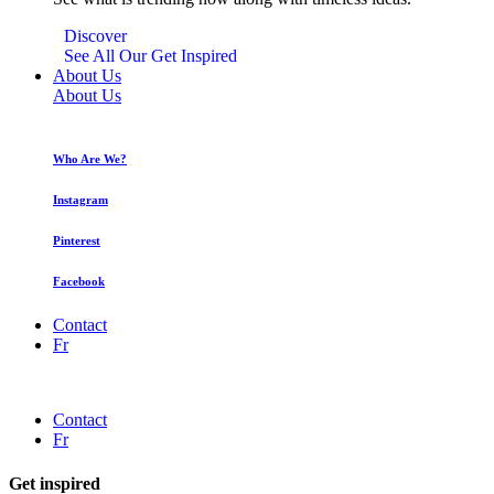
Discover
See All Our Get Inspired
About Us
About Us
Who Are We?
Instagram
Pinterest
Facebook
Contact
Fr
Contact
Fr
Get inspired