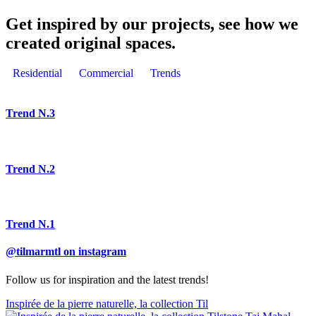
Get inspired by our projects, see how we
created original spaces.
Residential
Commercial
Trends
Trend N.3
Trend N.2
Trend N.1
@tilmarmtl on instagram
Follow us for inspiration and the latest trends!
Inspirée de la pierre naturelle, la collection Til