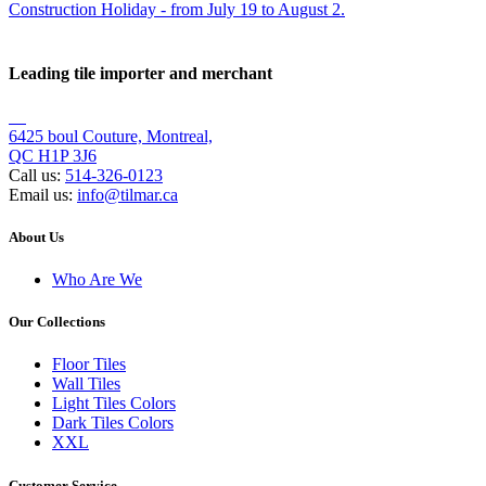
Leading tile importer and merchant
6425 boul Couture, Montreal,
QC H1P 3J6
Call us:
514-326-0123
Email us:
info@tilmar.ca
About Us
Who Are We
Our Collections
Floor Tiles
Wall Tiles
Light Tiles Colors
Dark Tiles Colors
XXL
Customer Service