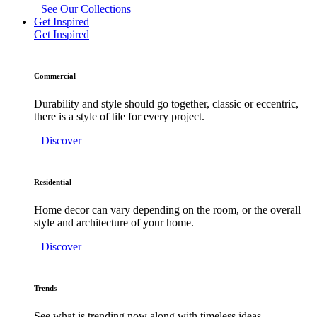
See Our Collections
Get Inspired
Get Inspired
Commercial
Durability and style should go together, classic or eccentric,
there is a style of tile for every project.
Discover
Residential
Home decor can vary depending on the room, or the overall
style and architecture of your home.
Discover
Trends
See what is trending now along with timeless ideas.