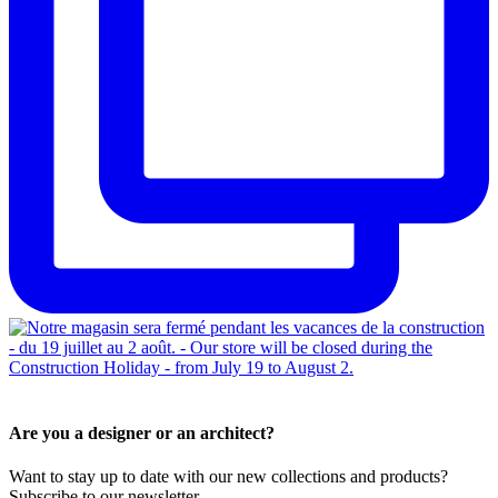
Are you a designer or an architect?
Want to stay up to date with our new collections and products?
Subscribe to our newsletter.