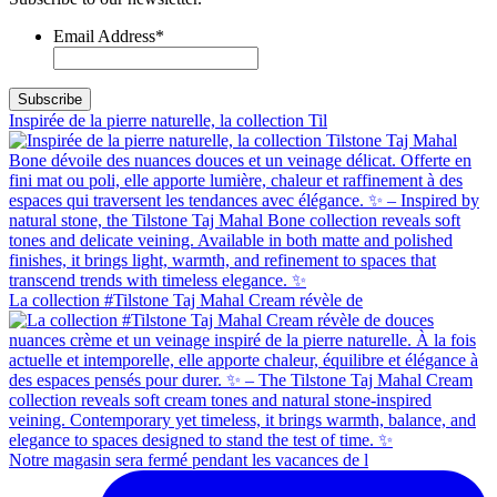
Email Address
*
Inspirée de la pierre naturelle, la collection Til
La collection #Tilstone Taj Mahal Cream révèle de
Notre magasin sera fermé pendant les vacances de l