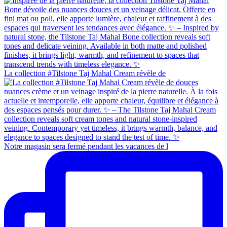
La collection #Tilstone Taj Mahal Cream révèle de
Notre magasin sera fermé pendant les vacances de l