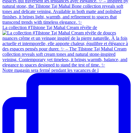
La collection #Tilstone Taj Mahal Cream révèle de
Notre magasin sera fermé pendant les vacances de l