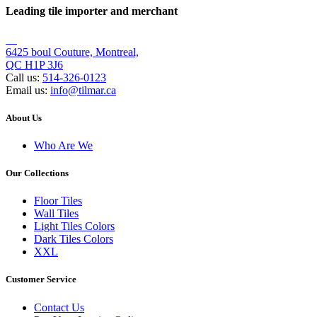
Leading tile importer and merchant
6425 boul Couture, Montreal,
QC H1P 3J6
Call us:
514-326-0123
Email us:
info@tilmar.ca
About Us
Who Are We
Our Collections
Floor Tiles
Wall Tiles
Light Tiles Colors
Dark Tiles Colors
XXL
Customer Service
Contact Us