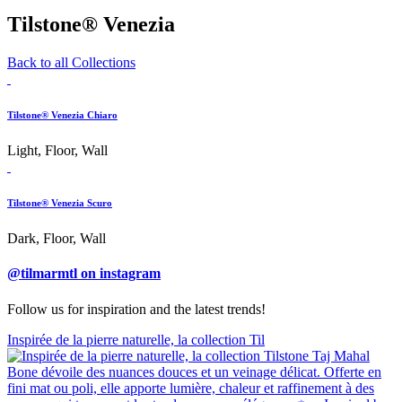
Tilstone® Venezia
Back to all Collections
Tilstone® Venezia Chiaro
Light, Floor, Wall
Tilstone® Venezia Scuro
Dark, Floor, Wall
@tilmarmtl on instagram
Follow us for inspiration and the latest trends!
Inspirée de la pierre naturelle, la collection Til