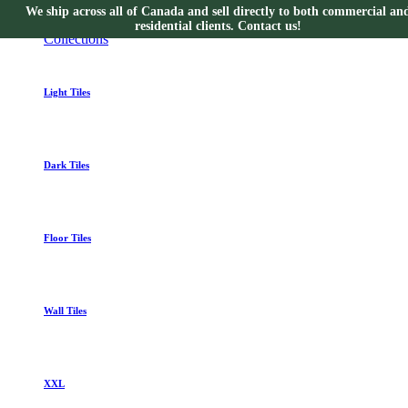
We ship across all of Canada and sell directly to both commercial an
Collections
residential clients. Contact us!
Collections
Light Tiles
Dark Tiles
Floor Tiles
Wall Tiles
XXL