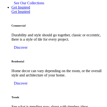
See Our Collections
Get Inspired
Get Inspired
Commercial
Durability and style should go together, classic or eccentric,
there is a style of tile for every project.
Discover
Residential
Home decor can vary depending on the room, or the overall
style and architecture of your home.
Discover
Trends
See what is trending now along with timeless ideas.