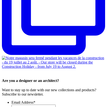
Are you a designer or an architect?
Want to stay up to date with our new collections and products?
Subscribe to our newsletter.
Email Address
*