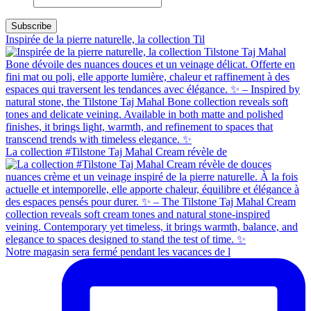
Inspirée de la pierre naturelle, la collection Til
La collection #Tilstone Taj Mahal Cream révèle de
Notre magasin sera fermé pendant les vacances de l