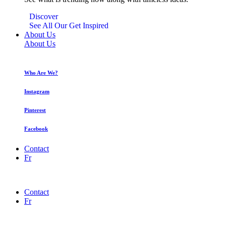
Discover
See All Our Get Inspired
About Us
About Us
Who Are We?
Instagram
Pinterest
Facebook
Contact
Fr
Contact
Fr