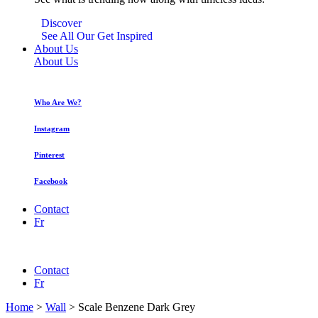
Discover
See All Our Get Inspired
About Us
About Us
Who Are We?
Instagram
Pinterest
Facebook
Contact
Fr
Contact
Fr
Home
>
Wall
>
Scale Benzene Dark Grey