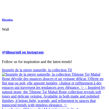
Rhombus
Wall
@tilmarmtl on instagram
Follow us for inspiration and the latest trends!
Inspirée de la pierre naturelle, la collection Til