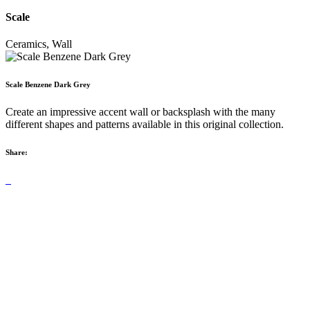
Scale
Ceramics, Wall
Scale Benzene Dark Grey
Create an impressive accent wall or backsplash with the many
different shapes and patterns available in this original collection.
Share: