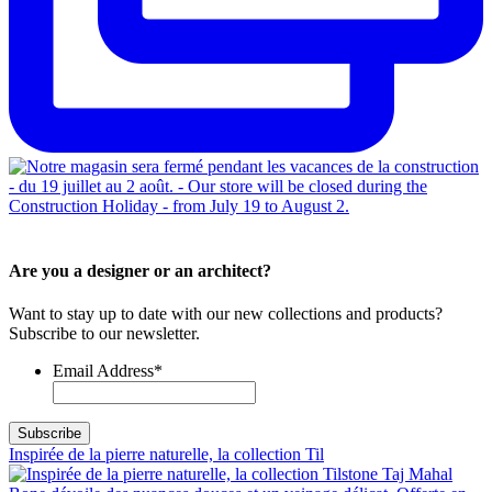
Are you a designer or an architect?
Want to stay up to date with our new collections and products?
Subscribe to our newsletter.
Email Address
*
Inspirée de la pierre naturelle, la collection Til