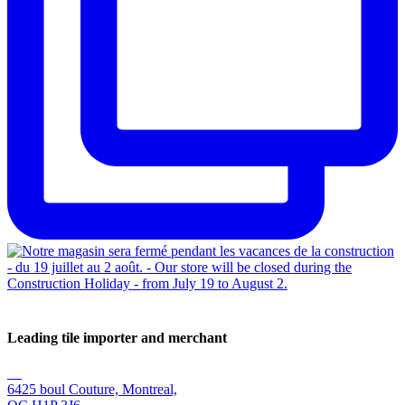
Leading tile importer and merchant
6425 boul Couture, Montreal,