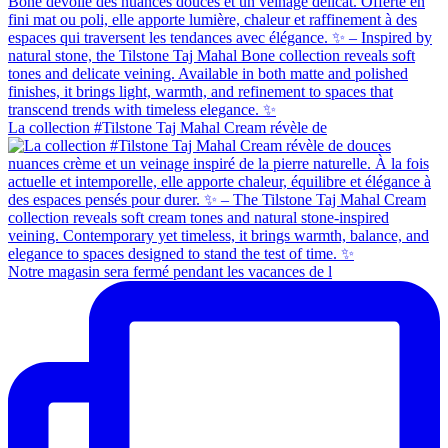
La collection #Tilstone Taj Mahal Cream révèle de
Notre magasin sera fermé pendant les vacances de l