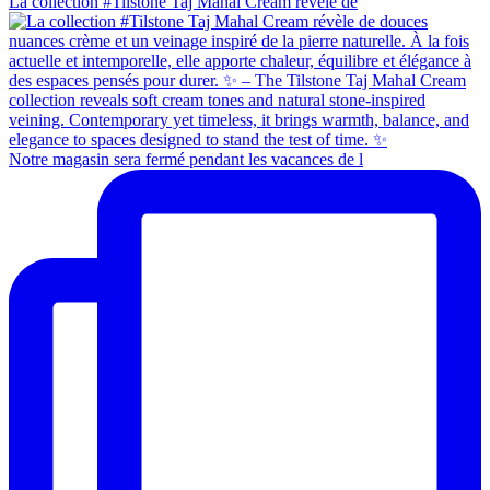
La collection #Tilstone Taj Mahal Cream révèle de
Notre magasin sera fermé pendant les vacances de l