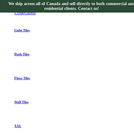
We ship across all of Canada and sell directly to both commercial an
Collections
residential clients. Contact us!
Collections
Light Tiles
Dark Tiles
Floor Tiles
Wall Tiles
XXL