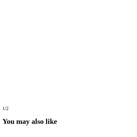
1
/2
You may also like