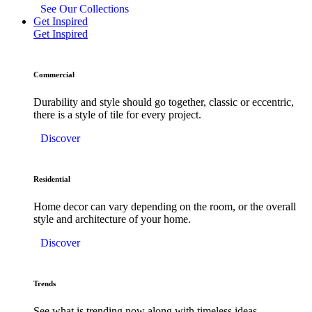
See Our Collections
Get Inspired
Get Inspired
Commercial
Durability and style should go together, classic or eccentric,
there is a style of tile for every project.
Discover
Residential
Home decor can vary depending on the room, or the overall
style and architecture of your home.
Discover
Trends
See what is trending now along with timeless ideas.