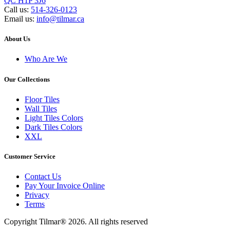
QC H1P 3J6
Call us:
514-326-0123
Email us:
info@tilmar.ca
About Us
Who Are We
Our Collections
Floor Tiles
Wall Tiles
Light Tiles Colors
Dark Tiles Colors
XXL
Customer Service
Contact Us
Pay Your Invoice Online
Privacy
Terms
Copyright Tilmar® 2026. All rights reserved