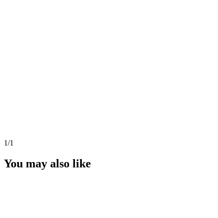
1
/1
You may also like