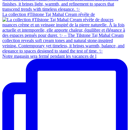
La collection #Tilstone Taj Mahal Cream révèle de
Notre magasin sera fermé pendant les vacances de l