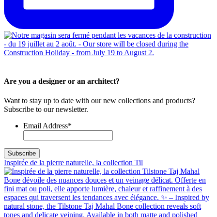
Are you a designer or an architect?
Want to stay up to date with our new collections and products?
Subscribe to our newsletter.
Email Address
*
Inspirée de la pierre naturelle, la collection Til