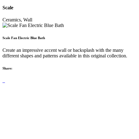
Scale
Ceramics, Wall
Scale Fan Electric Blue Bath
Create an impressive accent wall or backsplash with the many
different shapes and patterns available in this original collection.
Share: