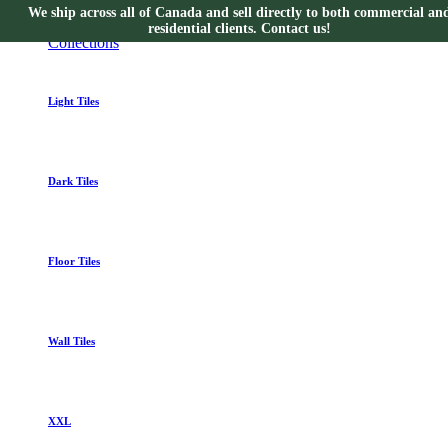
We ship across all of Canada and sell directly to both commercial an
Collections
residential clients. Contact us!
Collections
Light Tiles
Dark Tiles
Floor Tiles
Wall Tiles
XXL