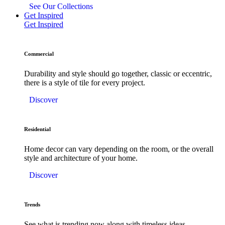
See Our Collections
Get Inspired
Get Inspired
Commercial
Durability and style should go together, classic or eccentric,
there is a style of tile for every project.
Discover
Residential
Home decor can vary depending on the room, or the overall
style and architecture of your home.
Discover
Trends
See what is trending now along with timeless ideas.