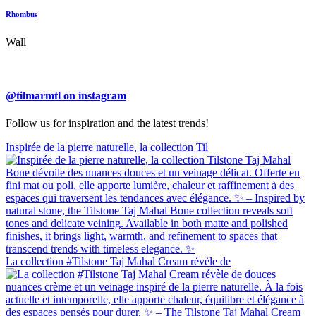
Rhombus
Wall
@tilmarmtl on instagram
Follow us for inspiration and the latest trends!
Inspirée de la pierre naturelle, la collection Til
La collection #Tilstone Taj Mahal Cream révèle de