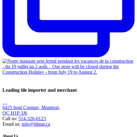
Leading tile importer and merchant
6425 boul Couture, Montreal,
QC H1P 3J6
Call us:
514-326-0123
Email us:
info@tilmar.ca
About Us