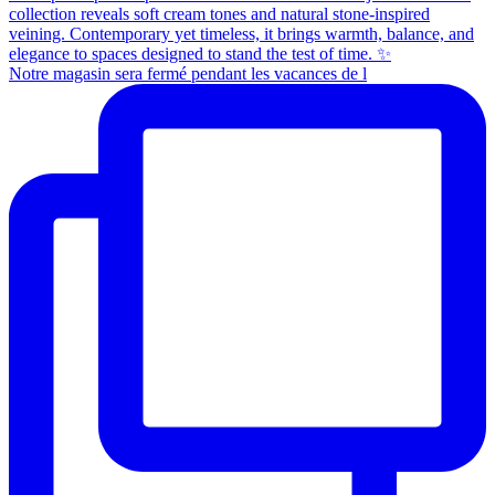
Notre magasin sera fermé pendant les vacances de l