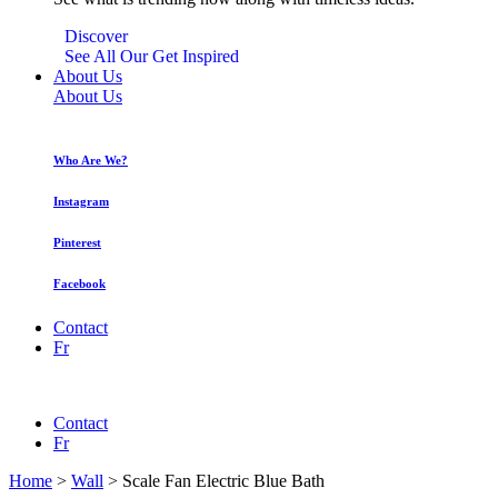
Discover
See All Our Get Inspired
About Us
About Us
Who Are We?
Instagram
Pinterest
Facebook
Contact
Fr
Contact
Fr
Home
>
Wall
>
Scale Fan Electric Blue Bath