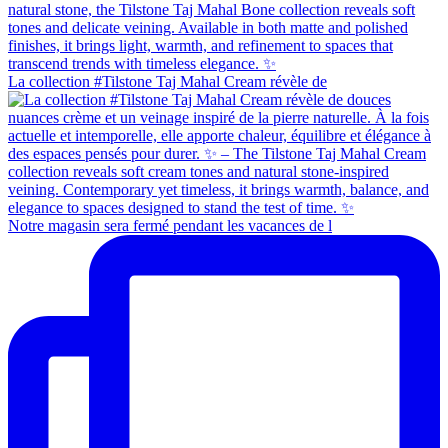
La collection #Tilstone Taj Mahal Cream révèle de
Notre magasin sera fermé pendant les vacances de l