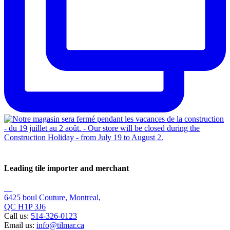
Leading tile importer and merchant
6425 boul Couture, Montreal,
QC H1P 3J6
Call us:
514-326-0123
Email us:
info@tilmar.ca