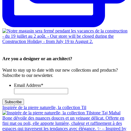
Are you a designer or an architect?
Want to stay up to date with our new collections and products?
Subscribe to our newsletter.
Email Address
*
Inspirée de la pierre naturelle, la collection Til