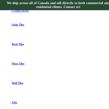
We ship across all of Canada and sell directly to both commercial an
Collections
residential clients. Contact us!
Collections
Light Tiles
Dark Tiles
Floor Tiles
Wall Tiles
XXL