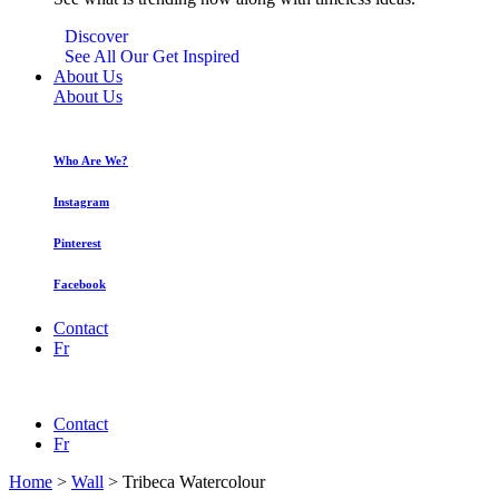
Discover
See All Our Get Inspired
About Us
About Us
Who Are We?
Instagram
Pinterest
Facebook
Contact
Fr
Contact
Fr
Home
>
Wall
>
Tribeca Watercolour