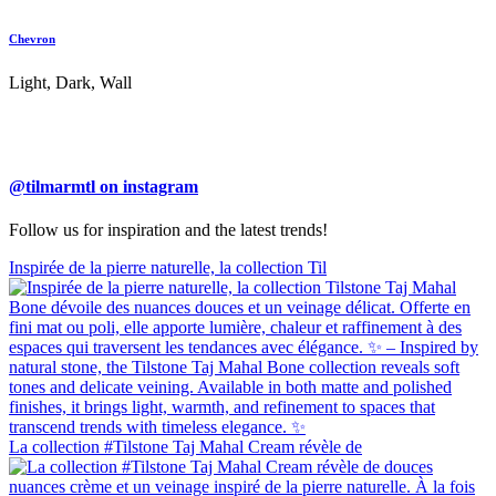
Chevron
Light, Dark, Wall
@tilmarmtl on instagram
Follow us for inspiration and the latest trends!
Inspirée de la pierre naturelle, la collection Til
La collection #Tilstone Taj Mahal Cream révèle de