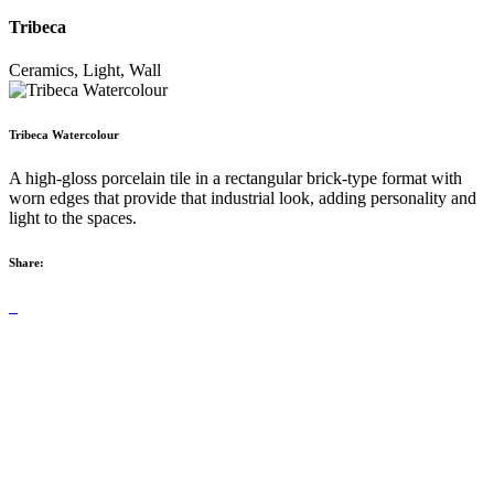
Tribeca
Ceramics, Light, Wall
Tribeca Watercolour
A high-gloss porcelain tile in a rectangular brick-type format with
worn edges that provide that industrial look, adding personality and
light to the spaces.
Share: