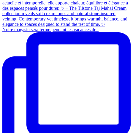
Notre magasin sera fermé pendant les vacances de l