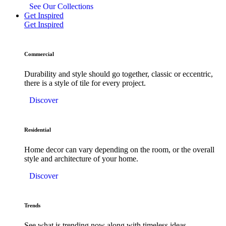
See Our Collections
Get Inspired
Get Inspired
Commercial
Durability and style should go together, classic or eccentric,
there is a style of tile for every project.
Discover
Residential
Home decor can vary depending on the room, or the overall
style and architecture of your home.
Discover
Trends
See what is trending now along with timeless ideas.