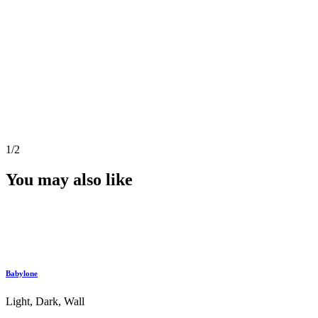
1
/2
You may also like
Babylone
Light, Dark, Wall